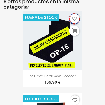
8 otros productos en la misma
categoría:
FUERA DE STOCK
favorite_border
One Piece Card Game Booster...
136,90 €
FUERA DE STOCK
favorite_border