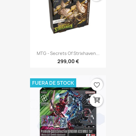
MTG - Secrets Of Strixhaven...
299,00 €
FUERA DE STOCK
favorite_border