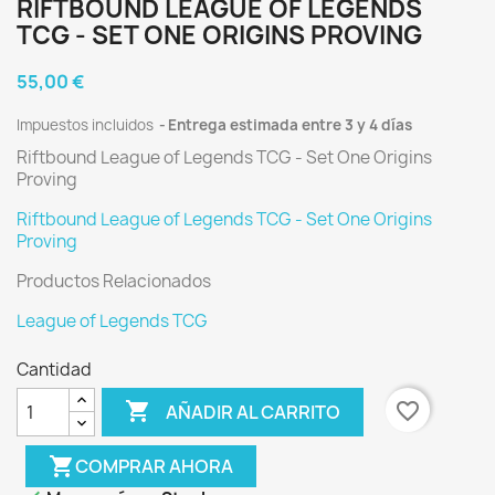
RIFTBOUND LEAGUE OF LEGENDS
TCG - SET ONE ORIGINS PROVING
55,00 €
Impuestos incluidos
Entrega estimada entre 3 y 4 días
Riftbound League of Legends TCG - Set One Origins
Proving
Riftbound League of Legends TCG - Set One Origins
Proving
Productos Relacionados
League of Legends TCG
Cantidad

favorite_border
AÑADIR AL CARRITO
shopping_cart
COMPRAR AHORA