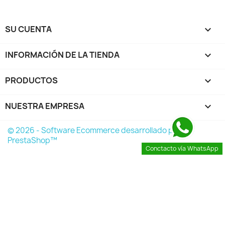
SU CUENTA

INFORMACIÓN DE LA TIENDA
keyboard_arrow_down
PRODUCTOS

NUESTRA EMPRESA

© 2026 - Software Ecommerce desarrollado por
PrestaShop™
Conctacto vía WhatsApp