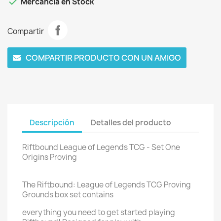

Mercancía en Stock
Compartir
COMPARTIR PRODUCTO CON UN AMIGO
Descripción
Detalles del producto
Riftbound League of Legends TCG - Set One
Origins Proving
The Riftbound: League of Legends TCG Proving
Grounds box set contains
everything you need to get started playing