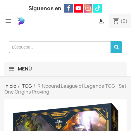
Síguenos en
shopping_cart


(0)
MENÚ
Inicio
TCG
Riftbound League of Legends TCG - Set
One Origins Proving