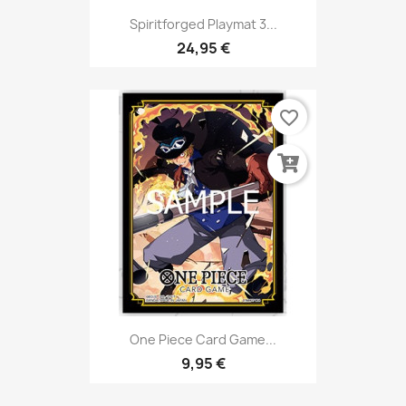
Spiritforged Playmat 3...
24,95 €
favorite_border
One Piece Card Game...
9,95 €