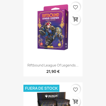
favorite_border
Riftbound League Of Legends...
21,90 €
FUERA DE STOCK
favorite_border