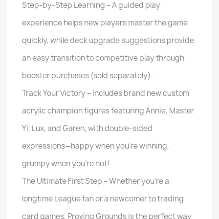
Step-by-Step Learning – A guided play
experience helps new players master the game
quickly, while deck upgrade suggestions provide
an easy transition to competitive play through
booster purchases (sold separately).
Track Your Victory – Includes brand new custom
acrylic champion figures featuring Annie, Master
Yi, Lux, and Garen, with double-sided
expressions—happy when you're winning,
grumpy when you're not!
The Ultimate First Step – Whether you’re a
longtime League fan or a newcomer to trading
card games, Proving Grounds is the perfect way