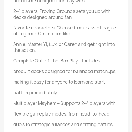
Riftbound! Designed for play with
2-4 players, Proving Grounds sets you up with
decks designed around fan
favorite characters. Choose from classic League
of Legends Champions like
Annie, Master Yi, Lux, or Garen and get right into
the action.
Complete Out-of-the-Box Play – Includes
prebuilt decks designed for balanced matchups,
making it easy for anyone to learn and start
battling immediately.
Multiplayer Mayhem – Supports 2-4 players with
flexible gameplay modes, from head-to-head
duels to strategic alliances and shifting battles.