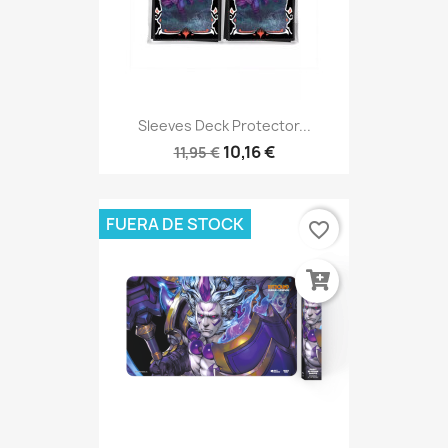
Sleeves Deck Protector...
10,16 €
11,95 €
FUERA DE STOCK
favorite_border