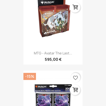
MTG - Avatar The Last...
595,00 €
-15%
favorite_border