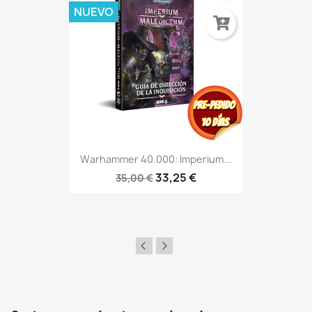
NUEVO
Warhammer 40.000: Imperium...
33,25 €
35,00 €