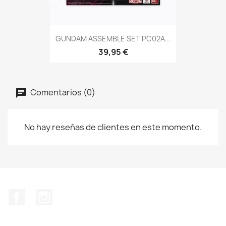
GUNDAM ASSEMBLE SET PC02A...
39,95 €
Comentarios (0)
No hay reseñas de clientes en este momento.
Facebook
Instagram